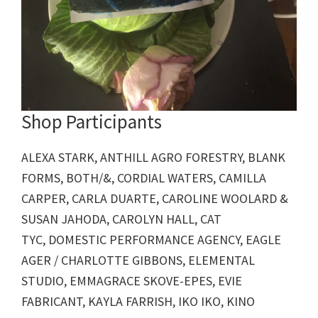
Shop Participants
ALEXA STARK, ANTHILL AGRO FORESTRY, BLANK
FORMS, BOTH/&, CORDIAL WATERS, CAMILLA
CARPER, CARLA DUARTE, CAROLINE WOOLARD &
SUSAN JAHODA, CAROLYN HALL, CAT
TYC, DOMESTIC PERFORMANCE AGENCY, EAGLE
AGER / CHARLOTTE GIBBONS, ELEMENTAL
STUDIO, EMMAGRACE SKOVE-EPES, EVIE
FABRICANT, KAYLA FARRISH, IKO IKO, KINO