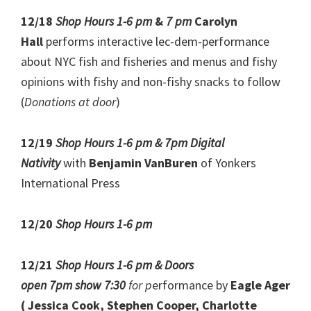
12/18
Shop Hours 1-6 pm
&
7 pm
Carolyn
Hall
performs interactive lec-dem-performance
about NYC fish and fisheries and menus and fishy
opinions with fishy and non-fishy snacks to follow
(
Donations at door
)
12/19
Shop Hours 1-6 pm & 7pm Digital
Nativity
with
Benjamin VanBuren
of Yonkers
International Press
12/20
Shop Hours 1-6 pm
12/21
Shop Hours 1-6 pm & Doors
open 7pm show 7:30
for p
erformance by
Eagle Ager
( Jessica Cook, Stephen Cooper, Charlotte