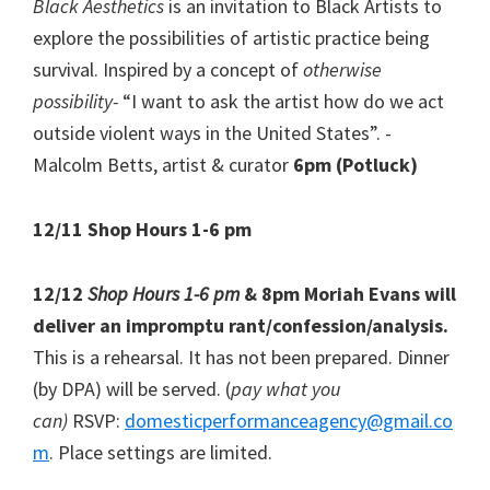
Black Aesthetics
is an invitation to Black Artists to
explore the possibilities of artistic practice being
survival. Inspired by a concept of
otherwise
possibility-
“I want to ask the artist how do we act
outside violent ways in the United States”. -
Malcolm Betts, artist & curator
6pm (Potluck)
12/11 Shop Hours 1-6 pm
12/12
Shop Hours 1-6 pm
& 8pm Moriah Evans will
deliver an impromptu rant/confession/analysis.
This is a rehearsal. It has not been prepared. Dinner
(by DPA) will be served. (
pay what you
can)
RSVP:
domesticperformanceagency@gmail.co
m
. Place settings are limited.