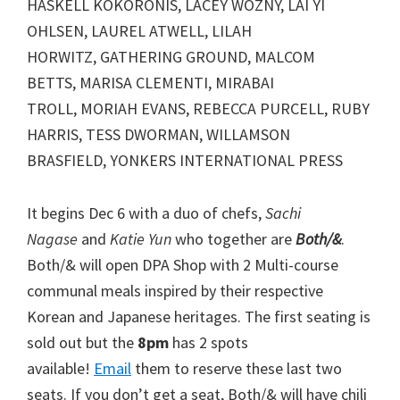
HASKELL KOKORONIS, LACEY WOZNY, LAI YI
OHLSEN, LAUREL ATWELL, LILAH
HORWITZ, GATHERING GROUND, MALCOM
BETTS, MARISA CLEMENTI, MIRABAI
TROLL, MORIAH EVANS, REBECCA PURCELL, RUBY
HARRIS, TESS DWORMAN, WILLAMSON
BRASFIELD, YONKERS INTERNATIONAL PRESS
It begins Dec 6 with a duo of chefs,
Sachi
Nagase
and
Katie Yun
who together are
Both/&
.
Both/& will open DPA Shop with 2 Multi-course
communal meals inspired by their respective
Korean and Japanese heritages. The first seating is
sold out but the
8pm
has 2 spots
available!
Email
them to reserve these last two
seats. If you don’t get a seat, Both/& will have chili