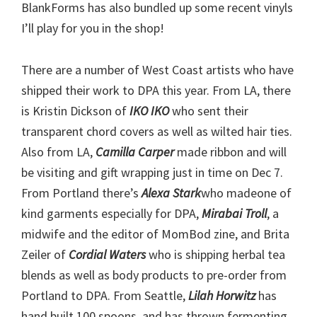
BlankForms has also bundled up some recent vinyls
I’ll play for you in the shop!
There are a number of West Coast artists who have
shipped their work to DPA this year. From LA, there
is Kristin Dickson of
IKO IKO
who sent their
transparent chord covers as well as wilted hair ties.
Also from LA,
Camilla Carper
made ribbon and will
be visiting and gift wrapping just in time on Dec 7.
From Portland there’s
Alexa Stark
who madeone of
kind garments especially for DPA,
Mirabai Troll
, a
midwife and the editor of MomBod zine, and Brita
Zeiler of
Cordial Waters
who is shipping herbal tea
blends as well as body products to pre-order from
Portland to DPA. From Seattle,
Lilah Horwitz
has
hand built 100 spoons, and has thrown fermenting