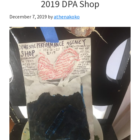
2019 DPA Shop
December 7, 2019
by
athenakoko