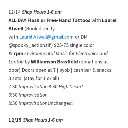
12/14
Shop Hours 1-6 pm
ALL DAY Flash or Free-Hand Tattoos
with
Laurel
Atwell
(Book directly
with
Laurel.Atwell@gmail.com
or DM
@spooky_action.tif) $25-75 single color
&
7pm
Environmental Music for Electronics and
Laptop
by
Williamson Brasfield
(donations at
door) Doors open at 7 | byob | cash bar & snacks
3 sets. (stay for 1 or all)
7:30
Improvisation
8:30
High Desert
9:30
Improvisation
9:30
Improvisation
Unchanged:
12/15
Shop Hours 1-6 pm