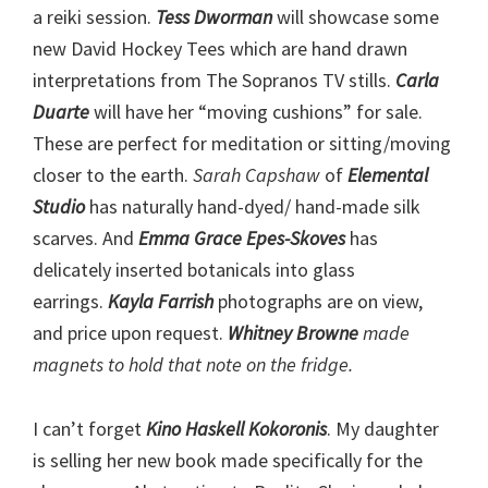
a reiki session.
Tess Dworman
will showcase some
new David Hockey Tees which are hand drawn
interpretations from The Sopranos TV stills.
Carla
Duarte
will have her “moving cushions” for sale.
These are perfect for meditation or sitting/moving
closer to the earth.
Sarah Capshaw
of
Elemental
Studio
has naturally hand-dyed/ hand-made silk
scarves. And
Emma Grace Epes-Skoves
has
delicately inserted botanicals into glass
earrings.
Kayla Farrish
photographs are on view,
and price upon request.
Whitney Browne
made
magnets to hold that note on the fridge.
I can’t forget
Kino Haskell Kokoronis
. My daughter
is selling her new book made specifically for the