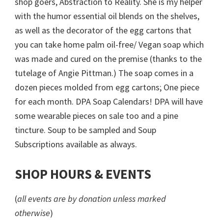
shop goers, Abstraction to Reality. She is my helper
with the humor essential oil blends on the shelves,
as well as the decorator of the egg cartons that
you can take home palm oil-free/ Vegan soap which
was made and cured on the premise (thanks to the
tutelage of Angie Pittman.) The soap comes in a
dozen pieces molded from egg cartons; One piece
for each month. DPA Soap Calendars! DPA will have
some wearable pieces on sale too and a pine
tincture. Soup to be sampled and Soup
Subscriptions available as always.
SHOP HOURS & EVENTS
(
all events are by donation unless marked
otherwise
)