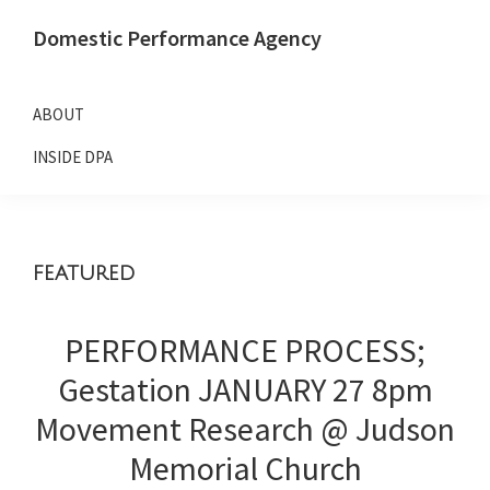
Skip
Skip
Domestic Performance Agency
to
to
primary
main
navigation
content
ABOUT
INSIDE DPA
featured
PERFORMANCE PROCESS;
Gestation JANUARY 27 8pm
Movement Research @ Judson
Memorial Church