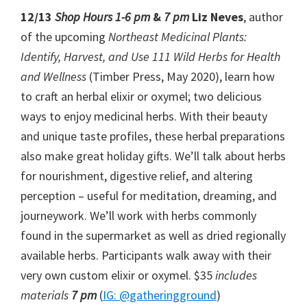
12/13
Shop Hours 1-6 pm
&
7 pm
Liz Neves
, author
of the upcoming
Northeast Medicinal Plants:
Identify, Harvest, and Use 111 Wild Herbs for Health
and Wellness
(Timber Press, May 2020), learn how
to craft an herbal elixir or oxymel; two delicious
ways to enjoy medicinal herbs. With their beauty
and unique taste profiles, these herbal preparations
also make great holiday gifts. We’ll talk about herbs
for nourishment, digestive relief, and altering
perception – useful for meditation, dreaming, and
journeywork. We’ll work with herbs commonly
found in the supermarket as well as dried regionally
available herbs. Participants walk away with their
very own custom elixir or oxymel. $35
includes
materials
7 pm
(
IG: @gatheringground
)