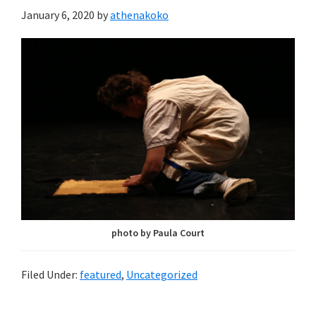
January 6, 2020
by
athenakoko
photo by Paula Court
Filed Under:
featured
,
Uncategorized