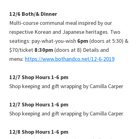
12/6 Both/& Dinner
Multi-course communal meal inspired by our
respective Korean and Japanese heritages. Two
seatings: pay-what-you-wish
6pm
(doors at 5:30) &
$70/ticket
8:30pm
(doors at 8) Details and
menu:
https://www.bothandco.net/12-6-2019
12/7 Shop Hours 1-6 pm
Shop keeping and gift wrapping by Camilla Carper
12/7 Shop Hours 1-6 pm
Shop keeping and gift wrapping by Camilla Carper
12/8 Shop Hours 1-6 pm