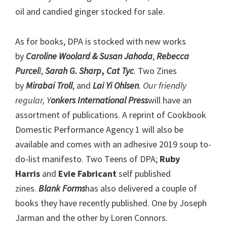
oil and candied ginger stocked for sale.
As for books, DPA is stocked with new works
by
Caroline Woolard & Susan Jahoda
,
Rebecca
Purcel
l
,
Sarah G. Sharp
,
Cat Tyc
. Two Zines
by
Mirabai Troll
, and
Lai Yi Ohlsen
. Our friendly
regular, Y
onkers International Press
will have an
assortment of publications. A reprint of Cookbook
Domestic Performance Agency 1 will also be
available and comes with an adhesive 2019 soup to-
do-list manifesto. Two Teens of DPA;
Ruby
Harris
and
Evie Fabricant
self published
zines.
Blank Forms
has also delivered a couple of
books they have recently published. One by Joseph
Jarman and the other by Loren Connors.