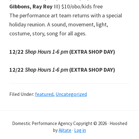
Gibbons, Ray Roy
III) $10/obo/kids free
The performance art team returns with a special
holiday reunion. A sound, movement, light,
costume, story, song for all ages.
12/22
Shop Hours 1-6 pm
(EXTRA SHOP DAY)
12/22
Shop Hours 1-6 pm
(EXTRA SHOP DAY)
Filed Under:
featured
,
Uncategorized
Domestic Performance Agency Copyright © 2026 · Hooshed
by
Ajitate
·
Log in