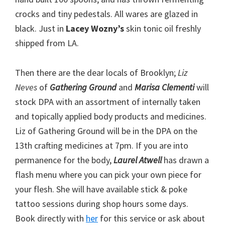
crocks and tiny pedestals. All wares are glazed in
black. Just in
Lacey Wozny’s
skin tonic oil freshly
shipped from LA.
Then there are the dear locals of Brooklyn;
Liz
Neves
of
Gathering Ground
and
Marisa Clementi
will
stock DPA with an assortment of internally taken
and topically applied body products and medicines.
Liz of Gathering Ground will be in the DPA on the
13th crafting medicines at 7pm. If you are into
permanence for the body,
Laurel Atwell
has drawn a
flash menu where you can pick your own piece for
your flesh. She will have available stick & poke
tattoo sessions during shop hours some days.
Book directly with
her
for this service or ask about