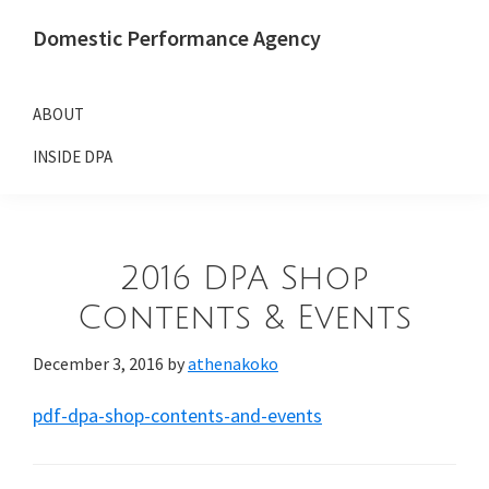
Skip
Skip
Domestic Performance Agency
to
to
primary
main
navigation
content
ABOUT
INSIDE DPA
2016 DPA Shop
Contents & Events
December 3, 2016
by
athenakoko
pdf-dpa-shop-contents-and-events