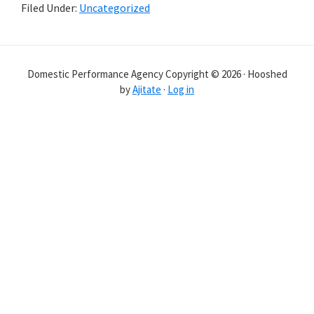
Filed Under:
Uncategorized
Reader
Interactions
Domestic Performance Agency Copyright © 2026 · Hooshed
by
Ajitate
·
Log in